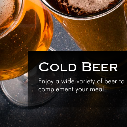
Cold Beer
Enjoy a wide variety of beer to
complement your meal