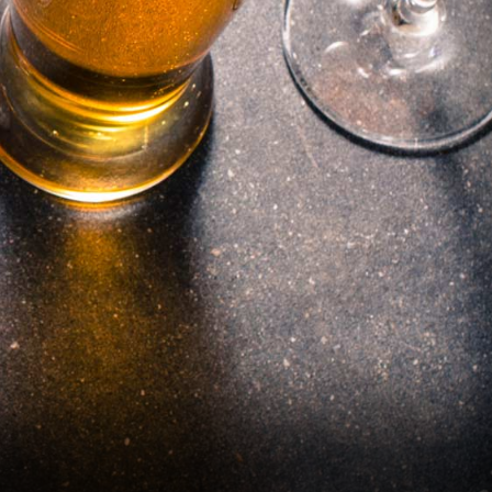
Janesville, WI
Neenah, WI
Ottumwa, IA
Stevens Point, WI
Superior, WI