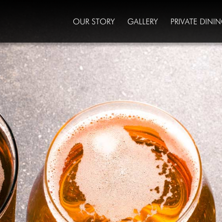
OUR STORY
GALLERY
PRIVATE DINI