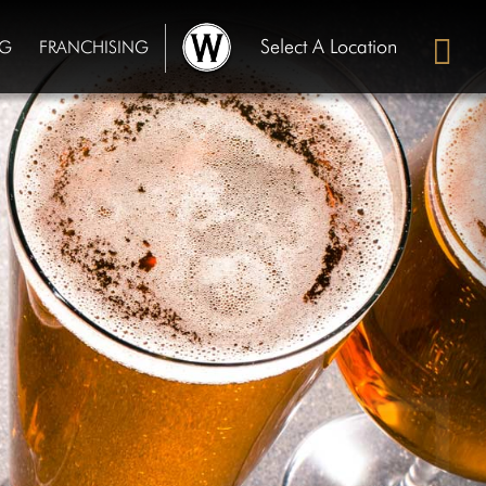
Select A Location
NG
FRANCHISING
Chippewa Falls, WI
OUR STORY
GALLERY
Cullman, AL
PRIVATE DINING
FRANCHISING
De Pere, WI
Hartford, WI